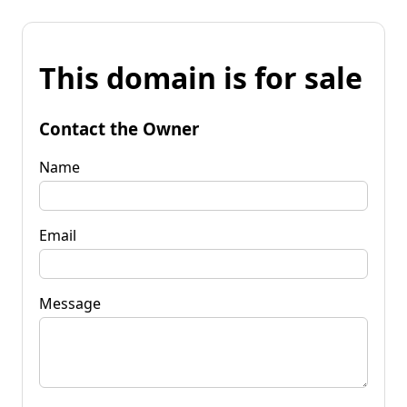
This domain is for sale
Contact the Owner
Name
Email
Message