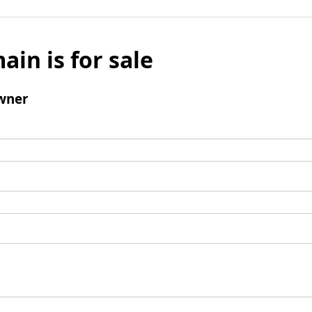
ain is for sale
wner