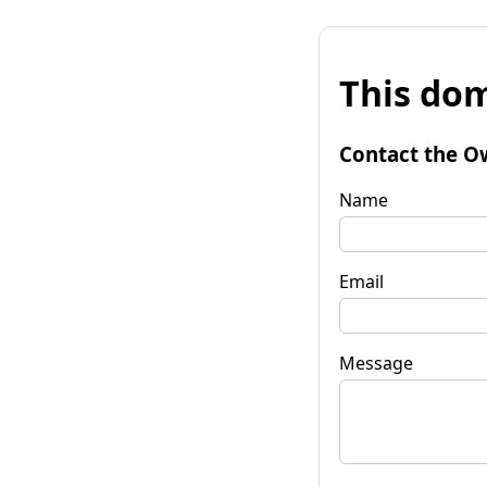
This dom
Contact the O
Name
Email
Message